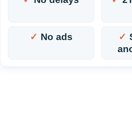
No ads
an