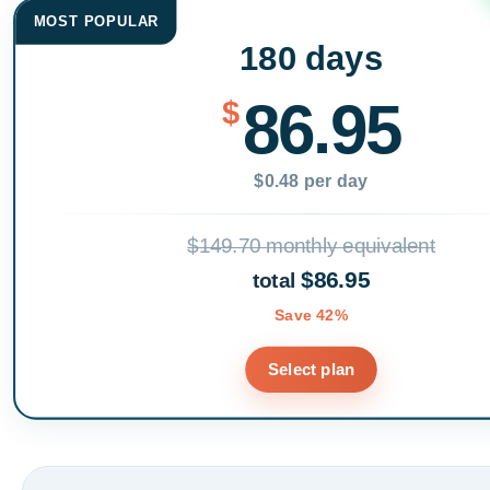
MOST POPULAR
180 days
86.95
$
$0.48 per day
$149.70 monthly equivalent
$86.95
total
Save 42%
Select plan