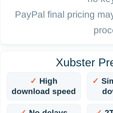
PayPal final pricing may
proc
Xubster Pr
High
Si
download speed
do
No delays
2