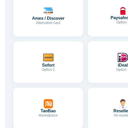
Paysafe
Amex / Discover
Option 
Alternative card
Sofort
iDeal
Option 2
Option 
TaoBao
Reselle
Marketplace
All resell