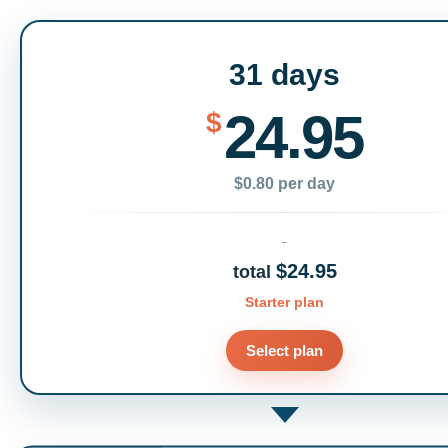
31 days
24.95
$
$0.80 per day
$24.95
total
Starter plan
Select plan