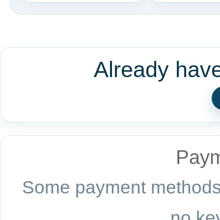
Already hav
Paym
Some payment methods a
no key