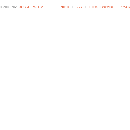
Home
FAQ
Terms of Service
Privacy
© 2016-2026
XUBSTER>COM