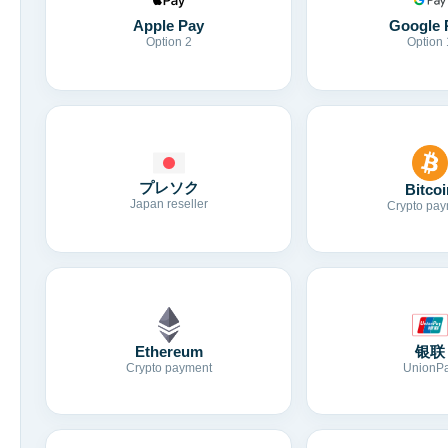
Apple Pay
Google 
Option 2
Option 
プレソク
Bitcoi
Japan reseller
Crypto pay
Ethereum
银联
Crypto payment
UnionP