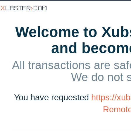
Welcome to Xubs
and becom
All transactions are saf
We do not 
You have requested
https://xu
Remote