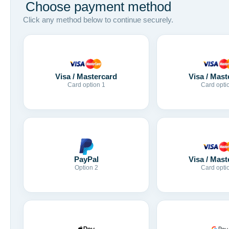
Choose payment method
Click any method below to continue securely.
Visa / Mastercard
Visa / Mast
Card option 1
Card opti
Visa / Mast
PayPal
Card opti
Option 2