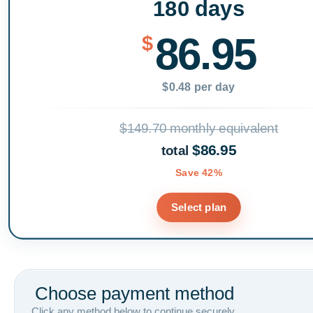
180 days
86.95
$
$0.48 per day
$149.70 monthly equivalent
$86.95
total
Save 42%
Select plan
Choose payment method
Click any method below to continue securely.