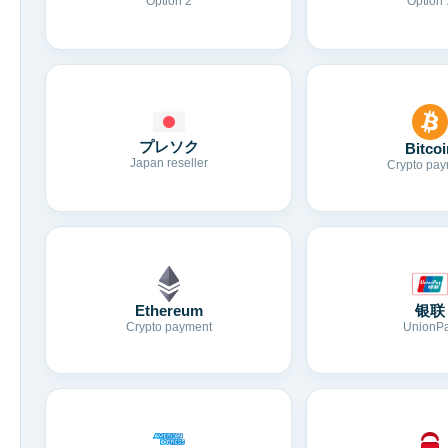
Option 2
Option 
プレソク
Bitcoi
Japan reseller
Crypto pay
Ethereum
银联
Crypto payment
UnionP