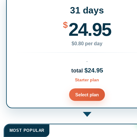
31 days
24.95
$
$0.80 per day
$24.95
total
Starter plan
Select plan
MOST POPULAR