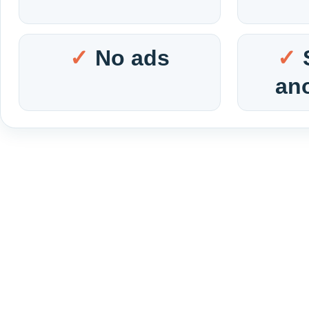
No ads
an