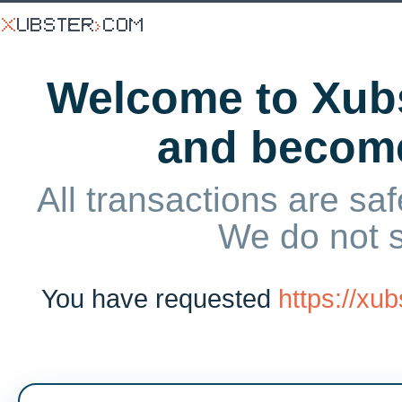
Welcome to Xubs
and becom
All transactions are saf
We do not 
You have requested
https://xu