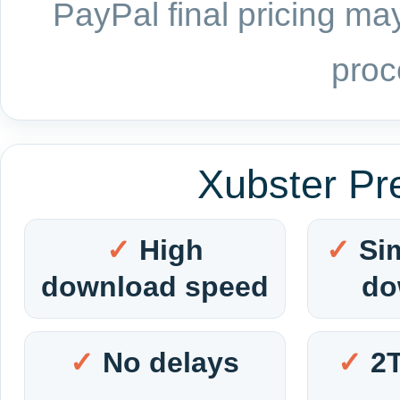
PayPal final pricing may
proc
Xubster Pr
High
Si
download speed
do
No delays
2