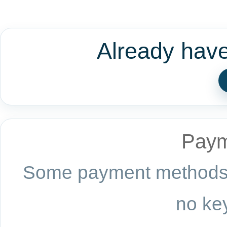
Already hav
Paym
Some payment methods a
no key