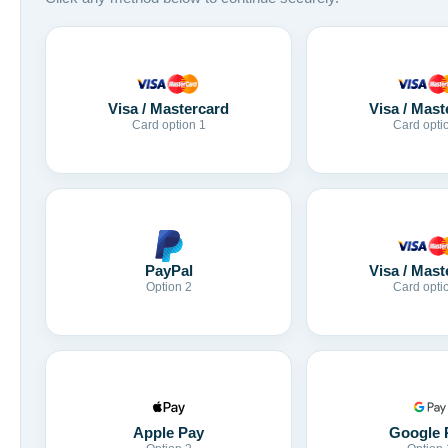
Visa / Mastercard
Visa / Mast
Card option 1
Card opti
Visa / Mast
PayPal
Card opti
Option 2
Apple Pay
Google 