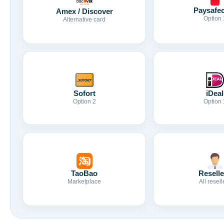
Paysafe
Amex / Discover
Option 
Alternative card
Sofort
iDeal
Option 2
Option 
TaoBao
Reselle
Marketplace
All resell