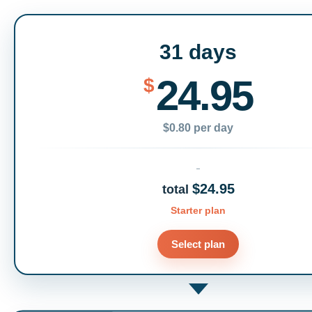
31 days
24.95
$
$0.80 per day
$24.95
total
Starter plan
Select plan