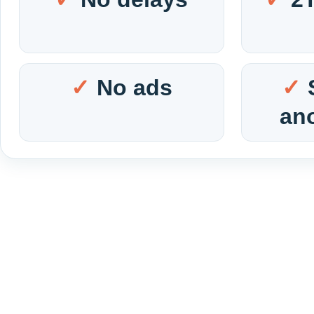
No ads
an