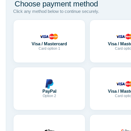
Choose payment method
Click any method below to continue securely.
Visa / Mastercard
Visa / Mast
Card option 1
Card opti
Visa / Mast
PayPal
Card opti
Option 2