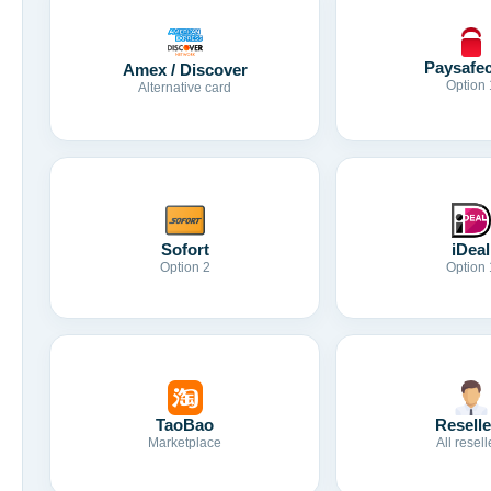
Paysafe
Amex / Discover
Option 
Alternative card
Sofort
iDeal
Option 2
Option 
TaoBao
Reselle
Marketplace
All resell