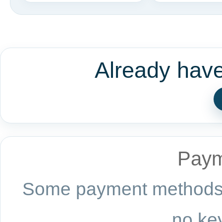
Already hav
Paym
Some payment methods a
no key