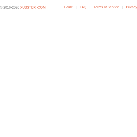
Home
FAQ
Terms of Service
Privacy
© 2016-2026
XUBSTER>COM