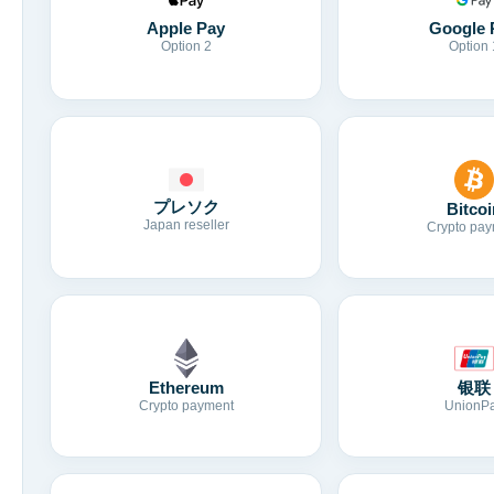
Apple Pay
Google 
Option 2
Option 
プレソク
Bitcoi
Japan reseller
Crypto pay
Ethereum
银联
Crypto payment
UnionP