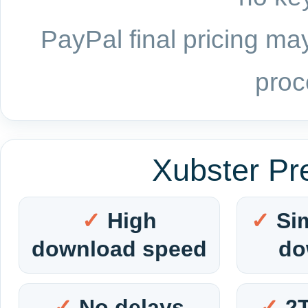
PayPal final pricing may
proc
Xubster Pr
High
Si
download speed
do
No delays
2