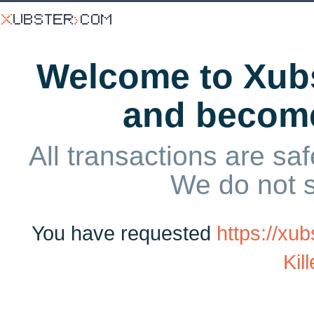
Welcome to Xubs
and becom
All transactions are saf
We do not 
You have requested
https://xu
Kil