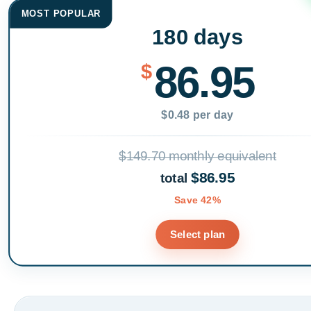
MOST POPULAR
180 days
86.95
$
$0.48 per day
$149.70 monthly equivalent
$86.95
total
Save 42%
Select plan