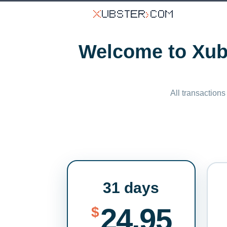
Welcome to Xubs
All transactions
31 days
24.95
$