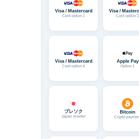
Visa / Mastercard
Visa / Master
Card option 1
Card option 2
Visa / Mastercard
Apple Pay
Card option 4
Option 1
プレソク
Bitcoin
Japan reseller
Crypto paymen