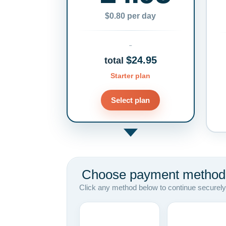
$0.80 per day
$24.95
total
Starter plan
Select plan
Choose payment method
Click any method below to continue securely