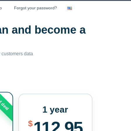
p
Forgot your password?
lan and become a
ny customers data
t deal
1 year
112.95
$