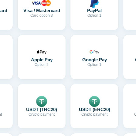
card
Visa / Mastercard
PayPal
Card option 3
Option 1
Apple Pay
Google Pay
Option 2
Option 1
USDT (TRC20)
USDT (ERC20)
t
Crypto payment
Crypto payment