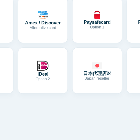
Paysafecard
Amex / Discover
Option 1
Alternative card
日本代理店24
iDeal
Japan reseller
Option 2