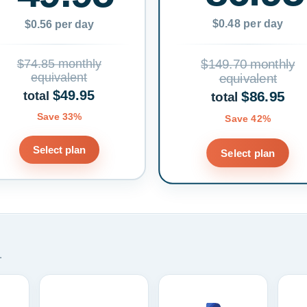
$0.48 per day
$0.56 per day
$74.85 monthly
$149.70 monthly
equivalent
equivalent
$49.95
$86.95
total
total
Save 33%
Save 42%
Select plan
Select plan
.