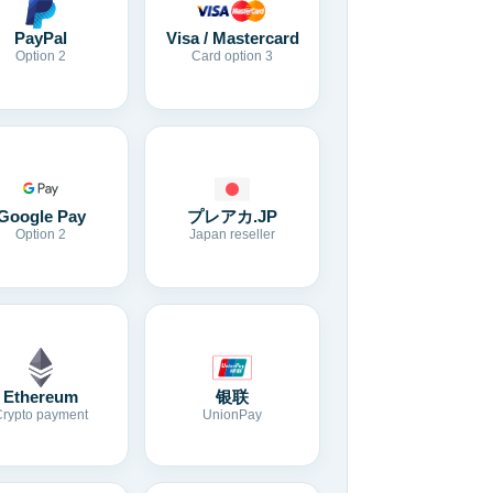
Visa / Mastercard
PayPal
Card option 3
Option 2
Google Pay
プレアカ.JP
Option 2
Japan reseller
Ethereum
银联
Crypto payment
UnionPay