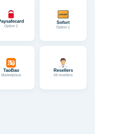
Paysafecard
Sofort
Option 2
Option 1
TaoBao
Resellers
Marketplace
All resellers