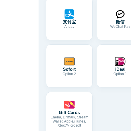
支付宝
微信
Alipay
WeChat Pay
Sofort
iDeal
Option 2
Option 1
Gift Cards
Eneba, Difmark, Stream
Wallet, Apple/iTunes,
Xbox/Microsoft