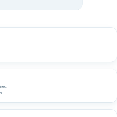
ired.
s.