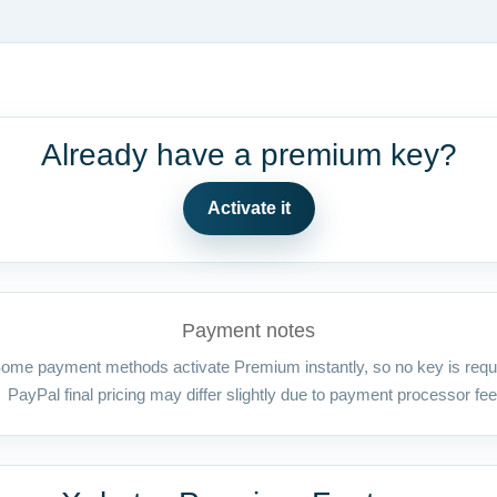
Already have a premium key?
Activate it
Payment notes
ome payment methods activate Premium instantly, so no key is requ
PayPal final pricing may differ slightly due to payment processor fee