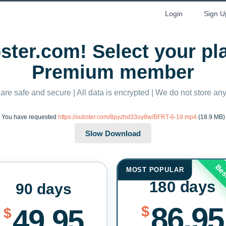
Login
Sign U
ter.com! Select your p
Premium member
 are safe and secure | All data is encrypted | We do not store a
You have requested
https://xubster.com/8pyzhd33oy8w/BFRT-6-18.mp4
(18.9 MB)
Bes
MOST POPULAR
180 days
90 days
86.95
$
49.95
$