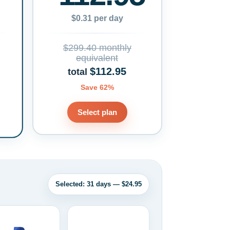
$0.31 per day
$299.40 monthly
equivalent
$112.95
total
Save 62%
Select plan
Selected: 31 days — $24.95