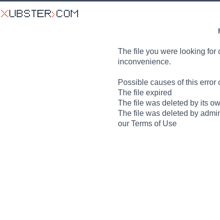
The file you were looking for 
inconvenience.
Possible causes of this error 
The file expired
The file was deleted by its o
The file was deleted by admin
our Terms of Use