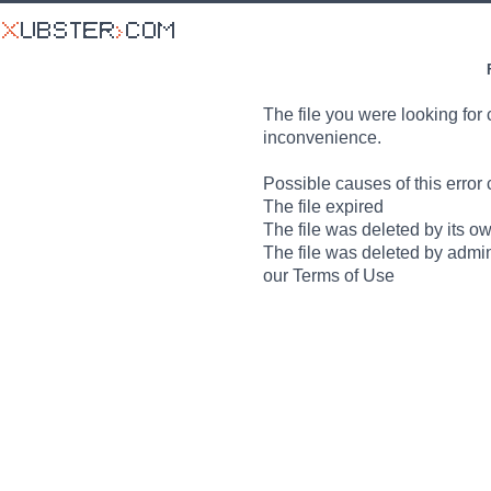
The file you were looking for 
inconvenience.
Possible causes of this error 
The file expired
The file was deleted by its o
The file was deleted by admin
our Terms of Use