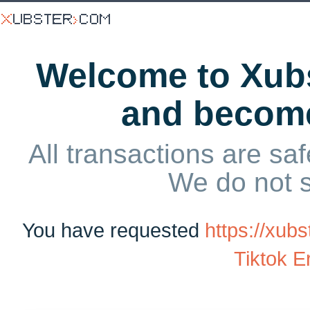
Welcome to Xubs
and becom
All transactions are saf
We do not 
You have requested
https://xu
Tiktok Er