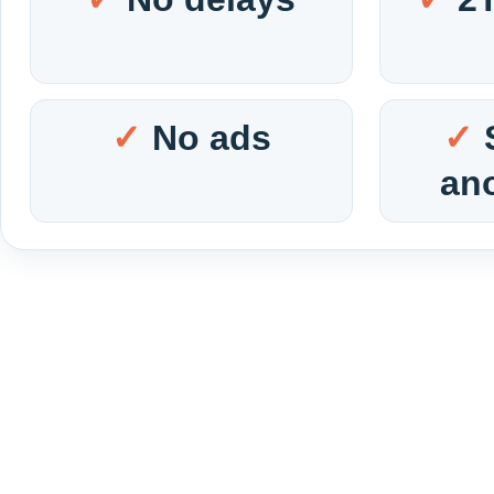
No ads
an