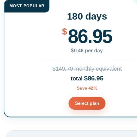
MOST POPULAR
180 days
86.95
$
$0.48 per day
$149.70 monthly equivalent
$86.95
total
Save 42%
Select plan