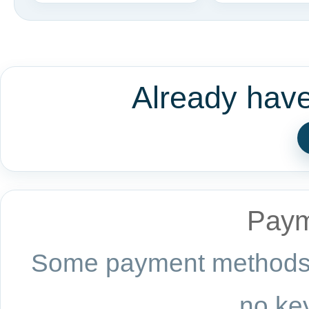
Already hav
Paym
Some payment methods a
no key