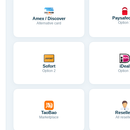
Paysafe
Amex / Discover
Option 
Alternative card
Sofort
iDeal
Option 2
Option 
TaoBao
Reselle
Marketplace
All resell