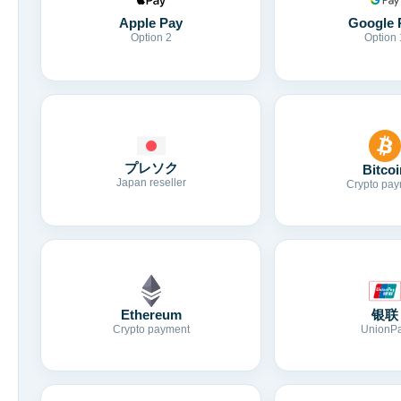
Apple Pay
Google 
Option 2
Option 
プレソク
Bitcoi
Japan reseller
Crypto pay
Ethereum
银联
Crypto payment
UnionP