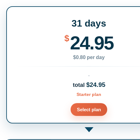
31 days
24.95
$
$0.80 per day
$24.95
total
Starter plan
Select plan