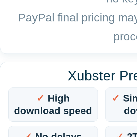
PayPal final pricing may
proc
Xubster Pr
High
Si
download speed
do
No delays
2