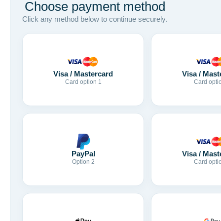
Choose payment method
Click any method below to continue securely.
Visa / Mastercard
Visa / Mast
Card option 1
Card opti
Visa / Mast
PayPal
Card opti
Option 2