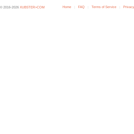
Home
FAQ
Terms of Service
Privacy
© 2016-2026
XUBSTER>COM