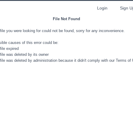
Login
Sign U
File Not Found
file you were looking for could not be found, sorry for any inconvenience.
ible causes of this error could be:
file expired
file was deleted by its owner
file was deleted by administration because it didn't comply with our Terms of