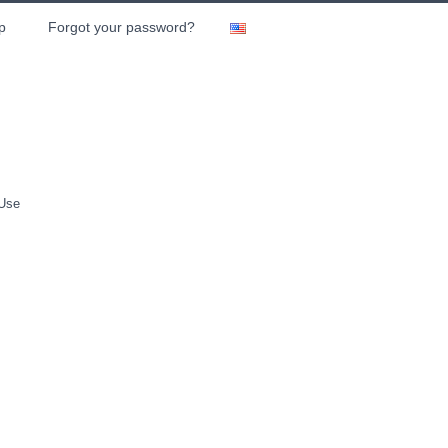
p
Forgot your password?
 Use