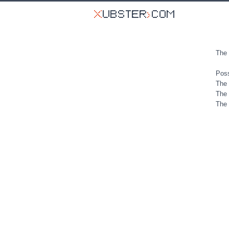
The 
Poss
The 
The 
The 