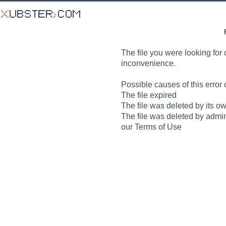
The file you were looking for 
inconvenience.
Possible causes of this error 
The file expired
The file was deleted by its o
The file was deleted by admin
our Terms of Use