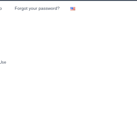
p
Forgot your password?
 Use