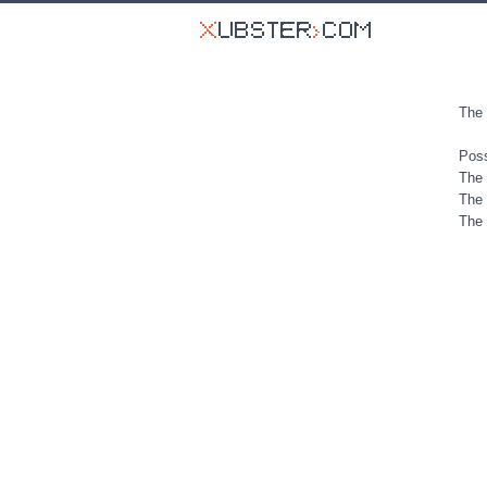
The 
Poss
The 
The 
The 