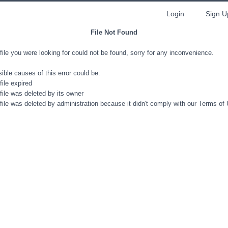
Login
Sign U
File Not Found
file you were looking for could not be found, sorry for any inconvenience.
ible causes of this error could be:
file expired
file was deleted by its owner
file was deleted by administration because it didn't comply with our Terms of