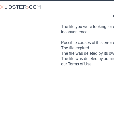
The file you were looking for 
inconvenience.
Possible causes of this error 
The file expired
The file was deleted by its o
The file was deleted by admin
our Terms of Use