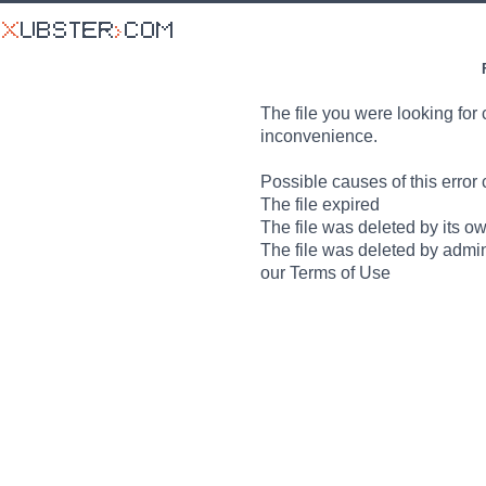
The file you were looking for 
inconvenience.
Possible causes of this error 
The file expired
The file was deleted by its o
The file was deleted by admin
our Terms of Use