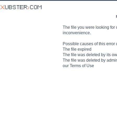
The file you were looking for 
inconvenience.
Possible causes of this error 
The file expired
The file was deleted by its o
The file was deleted by admin
our Terms of Use