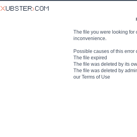
The file you were looking for 
inconvenience.
Possible causes of this error 
The file expired
The file was deleted by its o
The file was deleted by admin
our Terms of Use