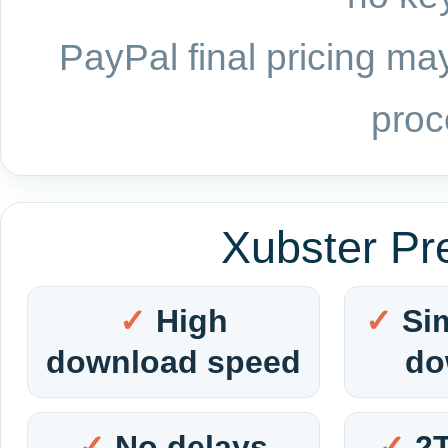
PayPal final pricing may
proc
Xubster Pr
High
Si
download speed
do
No delays
2