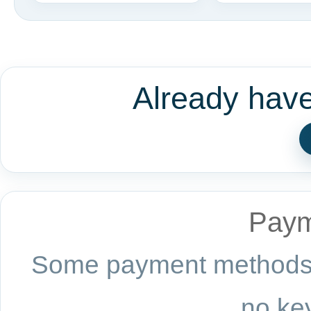
Already hav
Paym
Some payment methods a
no key