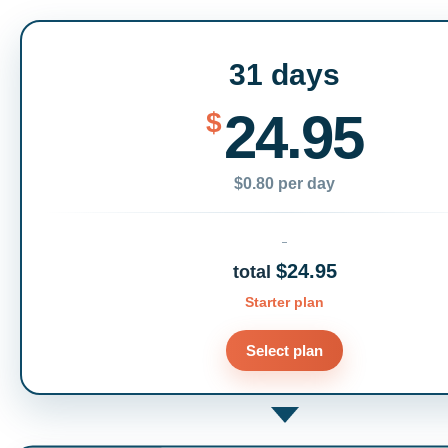
31 days
24.95
$
$0.80 per day
$24.95
total
Starter plan
Select plan