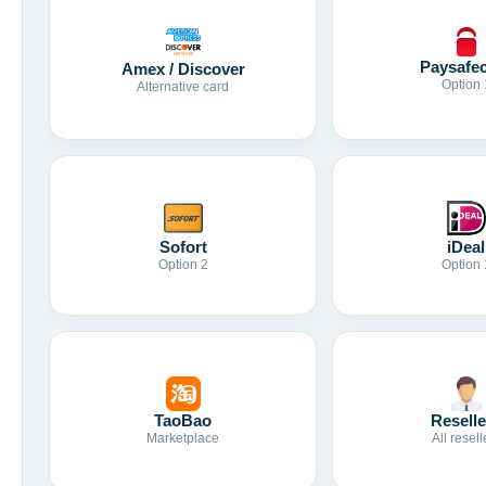
Paysafe
Amex / Discover
Option 
Alternative card
Sofort
iDeal
Option 2
Option 
TaoBao
Reselle
Marketplace
All resell