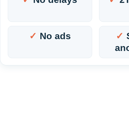
No ads
an