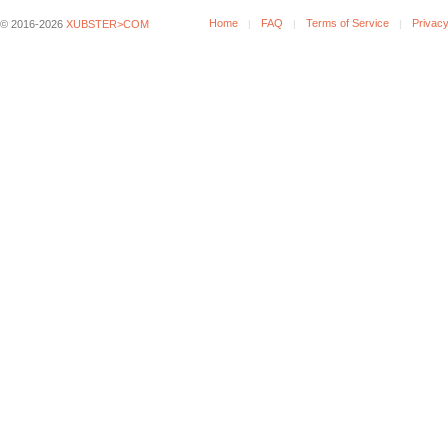
Home
FAQ
Terms of Service
Privacy
© 2016-2026
XUBSTER>COM