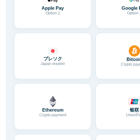
Apple Pay
Google 
Option 2
Option 
プレソク
Bitcoi
Japan reseller
Crypto pay
Ethereum
银联
Crypto payment
UnionP