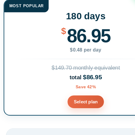
MOST POPULAR
180 days
86.95
$
$0.48 per day
$149.70 monthly equivalent
$86.95
total
Save 42%
Select plan