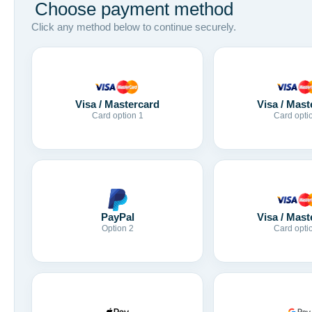
Choose payment method
Click any method below to continue securely.
Visa / Mastercard
Visa / Mast
Card option 1
Card opti
Visa / Mast
PayPal
Card opti
Option 2