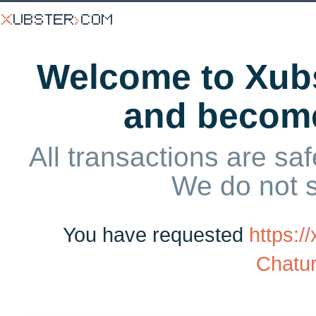
Welcome to Xubs
and becom
All transactions are saf
We do not 
You have requested
https:
Chatu