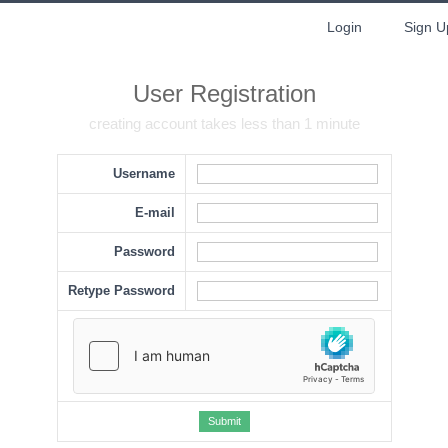
Login
Sign U
User Registration
creating account takes less than 1 minute
Username
E-mail
Password
Retype Password