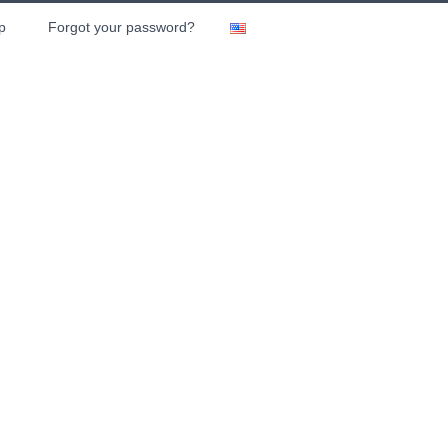
p
Forgot your password?