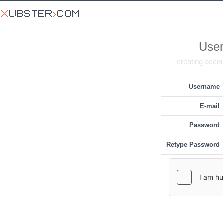
User
creating accou
Username
E-mail
Password
Retype Password