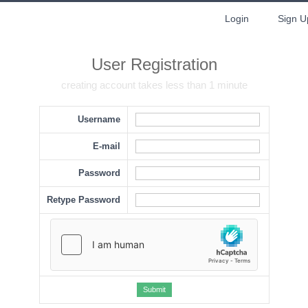
Login
Sign U
User Registration
creating account takes less than 1 minute
Username
E-mail
Password
Retype Password