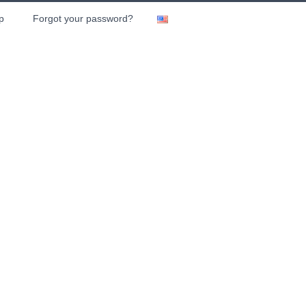
p
Forgot your password?