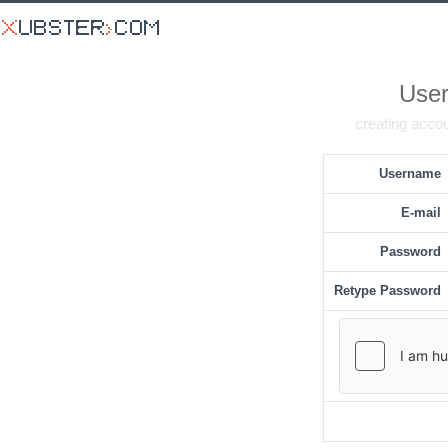
User
creating accou
Username
E-mail
Password
Retype Password