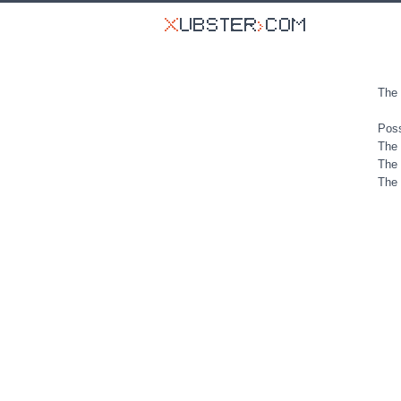
The 
Poss
The 
The 
The 