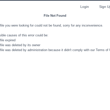
Login
Sign U
File Not Found
file you were looking for could not be found, sorry for any inconvenience.
ible causes of this error could be:
file expired
file was deleted by its owner
file was deleted by administration because it didn't comply with our Terms of