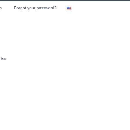
p
Forgot your password?
 Use