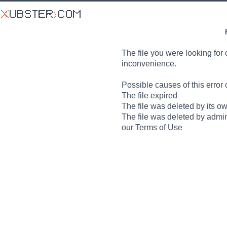
The file you were looking for 
inconvenience.
Possible causes of this error 
The file expired
The file was deleted by its o
The file was deleted by admin
our Terms of Use