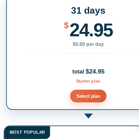
31 days
24.95
$
$0.80 per day
$24.95
total
Starter plan
Select plan
MOST POPULAR