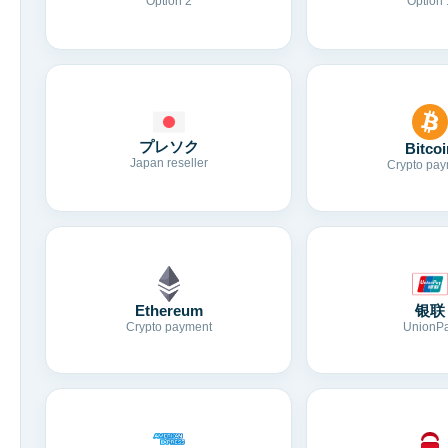
Option 2
Option 
プレソク
Bitcoi
Japan reseller
Crypto pay
Ethereum
银联
Crypto payment
UnionP