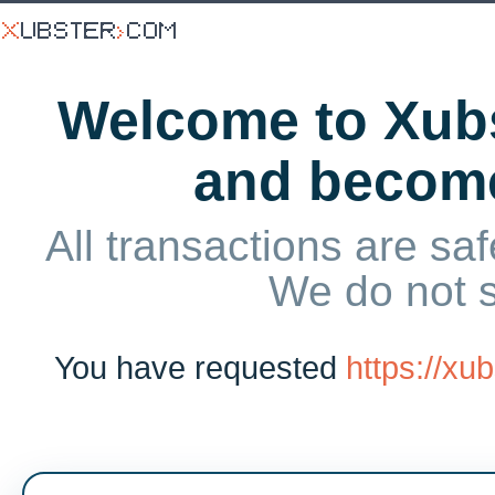
Welcome to Xubs
and becom
All transactions are saf
We do not 
You have requested
https://xu