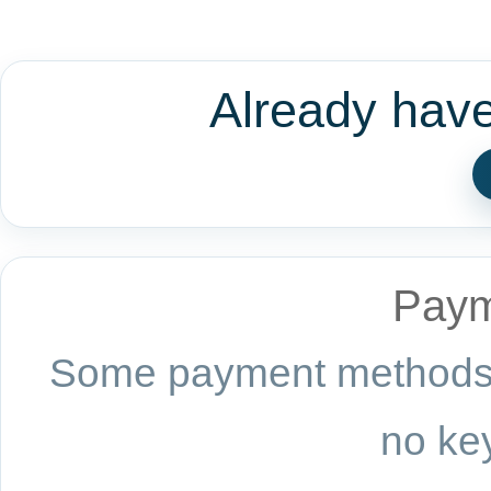
Already hav
Paym
Some payment methods a
no key