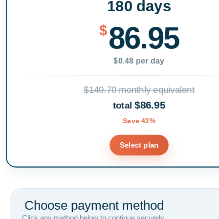
180 days
86.95
$
$0.48 per day
$149.70 monthly equivalent
$86.95
total
Save 42%
Select plan
Choose payment method
Click any method below to continue securely.