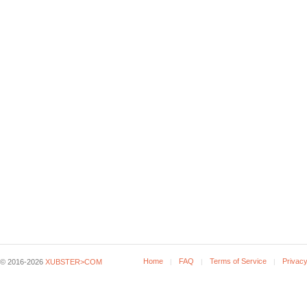
Home
FAQ
Terms of Service
Privacy
© 2016-2026
XUBSTER>COM