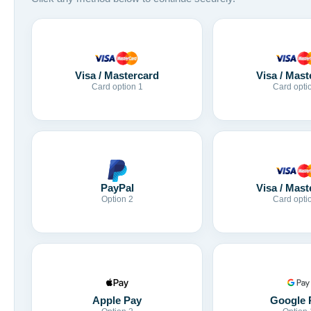
Visa / Mastercard
Visa / Mast
Card option 1
Card opti
Visa / Mast
PayPal
Card opti
Option 2
Apple Pay
Google 