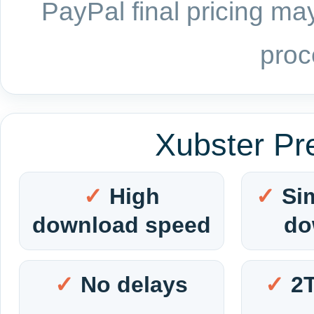
PayPal final pricing may
proc
Xubster Pr
High
Si
download speed
do
No delays
2