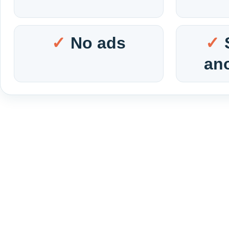
No ads
an