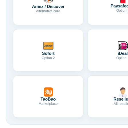
Paysafe
Amex / Discover
Option 
Alternative card
Sofort
iDeal
Option 2
Option 
TaoBao
Reselle
Marketplace
All resell