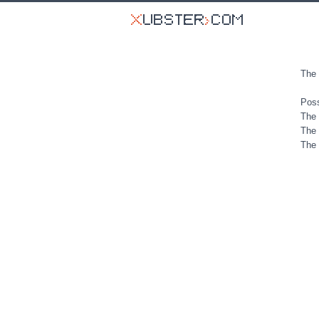
The 
Poss
The 
The 
The 