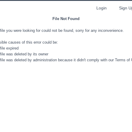
Login
Sign U
File Not Found
file you were looking for could not be found, sorry for any inconvenience.
ible causes of this error could be:
file expired
file was deleted by its owner
file was deleted by administration because it didn't comply with our Terms of