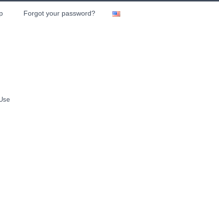
p
Forgot your password?
 Use