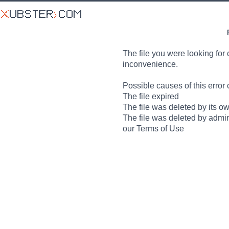
The file you were looking for 
inconvenience.
Possible causes of this error 
The file expired
The file was deleted by its o
The file was deleted by admin
our Terms of Use