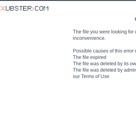
The file you were looking for 
inconvenience.
Possible causes of this error 
The file expired
The file was deleted by its o
The file was deleted by admin
our Terms of Use