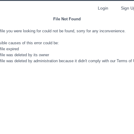
Login
Sign U
File Not Found
file you were looking for could not be found, sorry for any inconvenience.
ible causes of this error could be:
file expired
file was deleted by its owner
file was deleted by administration because it didn't comply with our Terms of