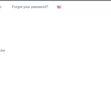
p
Forgot your password?
 Use