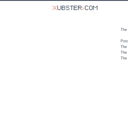
The 
Poss
The 
The 
The 