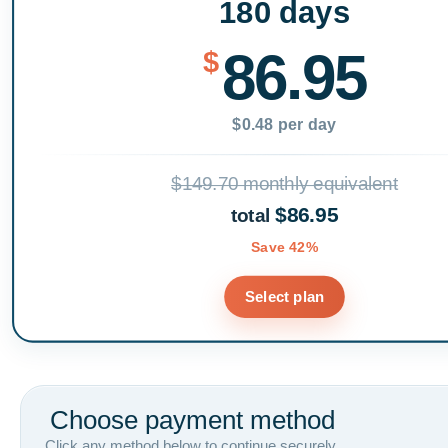
180 days
86.95
$
$0.48 per day
$149.70 monthly equivalent
$86.95
total
Save 42%
Select plan
Choose payment method
Click any method below to continue securely.