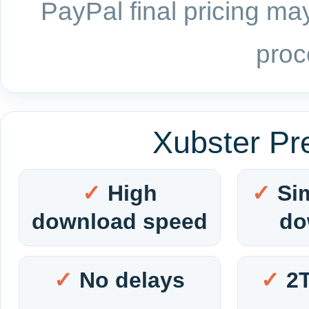
PayPal final pricing may
proc
Xubster Pr
High
Si
download speed
do
No delays
2