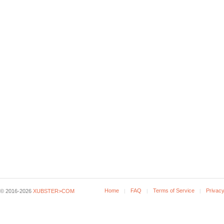
Home
FAQ
Terms of Service
Privacy
© 2016-2026
XUBSTER>COM