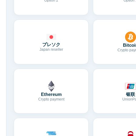
Option 2
Option 
プレソク
Bitcoi
Japan reseller
Crypto pay
Ethereum
银联
Crypto payment
UnionP