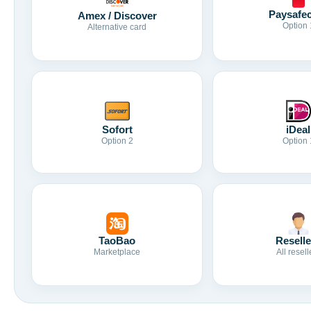
Paysafe
Amex / Discover
Option 
Alternative card
Sofort
iDeal
Option 2
Option 
TaoBao
Reselle
Marketplace
All resell