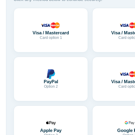
Visa / Mastercard
Visa / Mast
Card option 1
Card opti
Visa / Mast
PayPal
Card opti
Option 2
Apple Pay
Google 