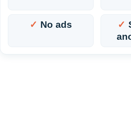
No ads
an