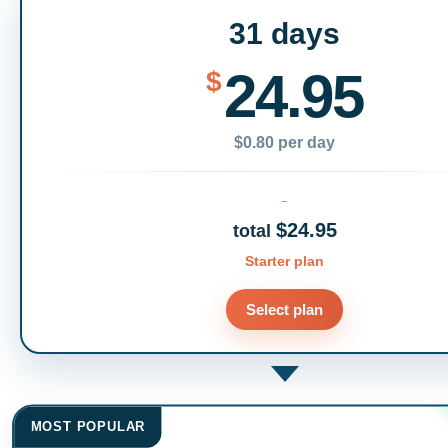
31 days
24.95
$
$0.80 per day
$24.95
total
Starter plan
Select plan
MOST POPULAR