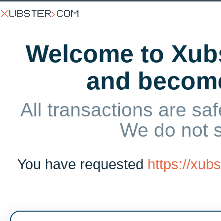
Welcome to Xubs
and becom
All transactions are saf
We do not 
You have requested
https://xu