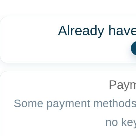
Already hav
Paym
Some payment methods a
no key