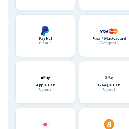
Visa / Mastercard
PayPal
Card option 3
Option 2
Apple Pay
Google Pay
Option 2
Option 1