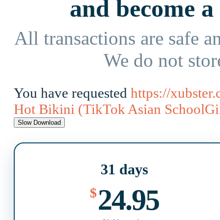
and become 
All transactions are safe an
We do not stor
You have requested
https://xubste
Hot Bikini (TikTok Asian SchoolGir
31 days
24.95
$