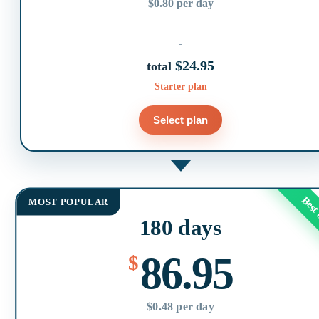
$0.80 per day
$24.95
total
Starter plan
Select plan
Best
MOST POPULAR
180 days
86.95
$
$0.48 per day