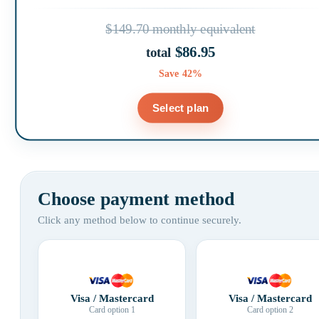
$149.70 monthly equivalent
$86.95
total
Save 42%
Select plan
Choose payment method
Click any method below to continue securely.
Visa / Mastercard
Visa / Mastercard
Card option 1
Card option 2