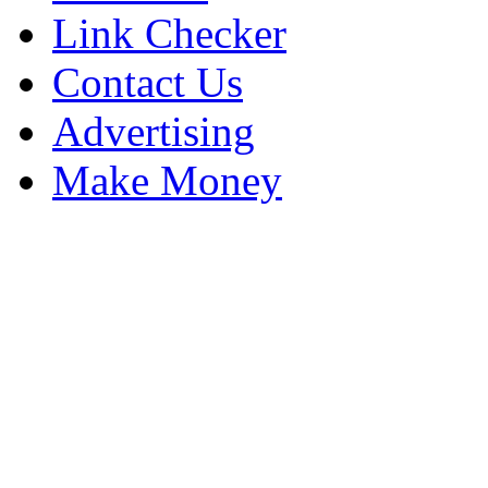
Link Checker
Contact Us
Advertising
Make Money