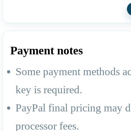
Payment notes
Some payment methods act
key is required.
PayPal final pricing may d
processor fees.