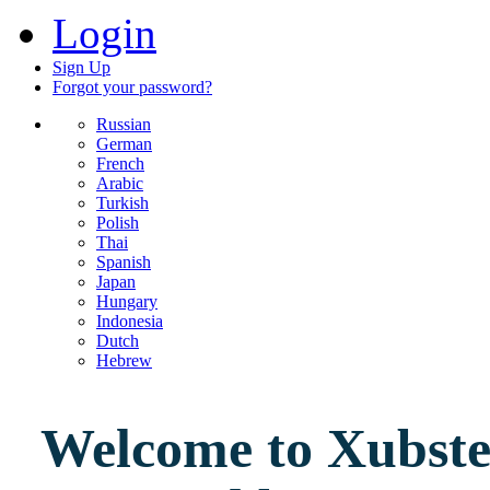
Login
Sign Up
Forgot your password?
Russian
German
French
Arabic
Turkish
Polish
Thai
Spanish
Japan
Hungary
Indonesia
Dutch
Hebrew
Welcome to Xubster