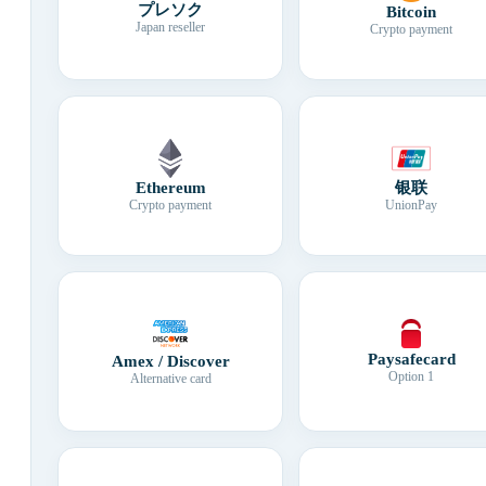
プレソク
Bitcoin
Japan reseller
Crypto payment
Ethereum
银联
Crypto payment
UnionPay
Paysafecard
Amex / Discover
Option 1
Alternative card