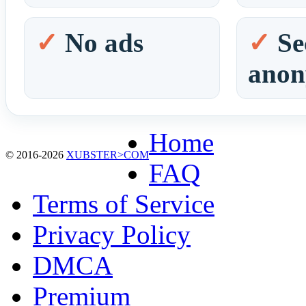
No ads
Se
ano
Home
© 2016-2026
XUBSTER>COM
FAQ
Terms of Service
Privacy Policy
DMCA
Premium