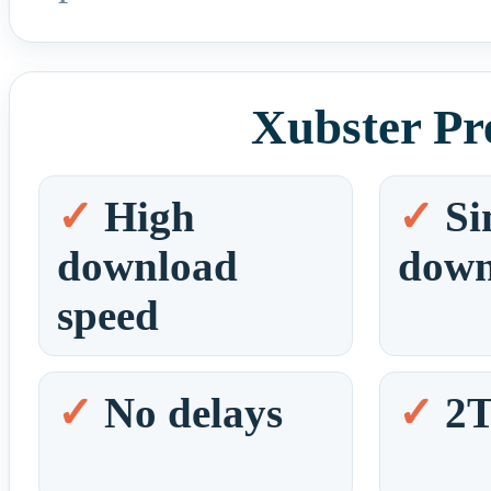
Xubster Pr
High
Si
download
down
speed
No delays
2T