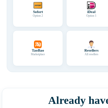
Sofort
iDeal
Option 2
Option 1
TaoBao
Resellers
Marketplace
All resellers
Already hav