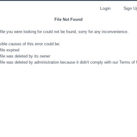
Login
Sign U
File Not Found
file you were looking for could not be found, sorry for any inconvenience.
ible causes of this error could be:
file expired
file was deleted by its owner
file was deleted by administration because it didn't comply with our Terms of