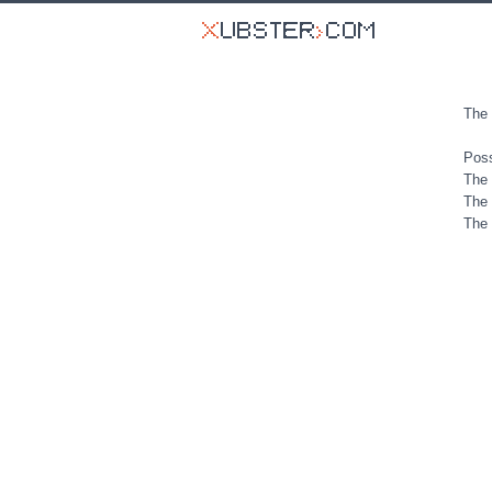
The 
Poss
The 
The 
The 