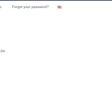
p
Forgot your password?
 Use