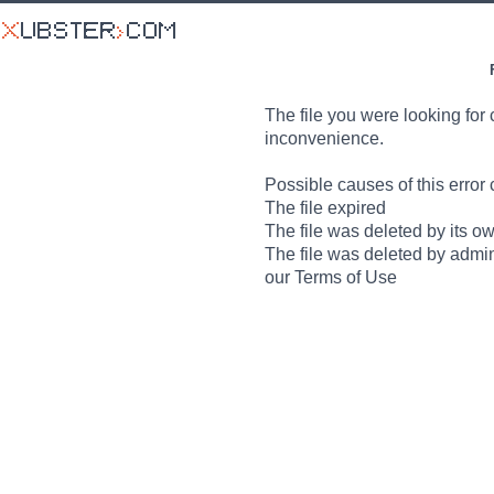
The file you were looking for 
inconvenience.
Possible causes of this error 
The file expired
The file was deleted by its o
The file was deleted by admin
our Terms of Use