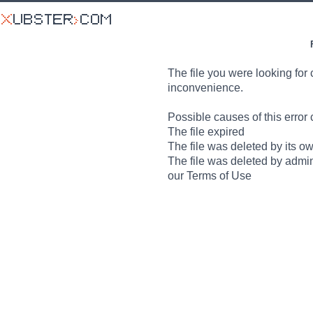
The file you were looking for 
inconvenience.
Possible causes of this error 
The file expired
The file was deleted by its o
The file was deleted by admin
our Terms of Use