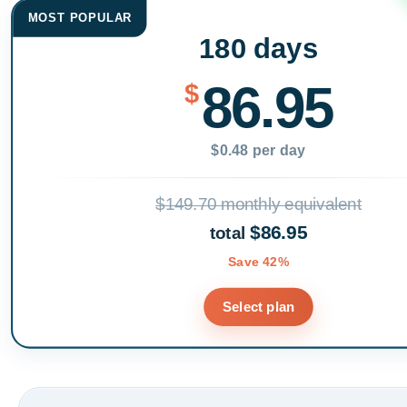
MOST POPULAR
180 days
86.95
$
$0.48 per day
$149.70 monthly equivalent
$86.95
total
Save 42%
Select plan