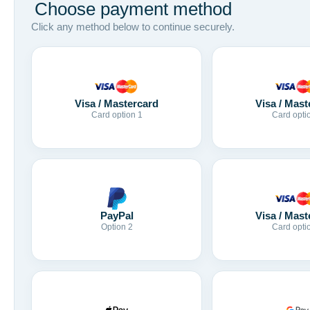
Choose payment method
Click any method below to continue securely.
Visa / Mastercard
Visa / Mast
Card option 1
Card opti
Visa / Mast
PayPal
Card opti
Option 2