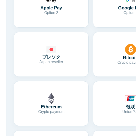
Apple Pay
Google 
Option 2
Option 
プレソク
Bitcoi
Japan reseller
Crypto pay
Ethereum
银联
Crypto payment
UnionP