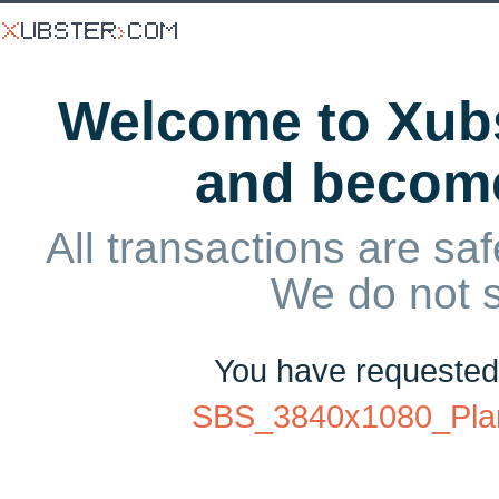
Welcome to Xubs
and becom
All transactions are saf
We do not 
You have requeste
SBS_3840x1080_Pla