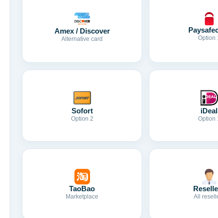
Paysafe
Amex / Discover
Option 
Alternative card
Sofort
iDeal
Option 2
Option 
TaoBao
Reselle
Marketplace
All resell