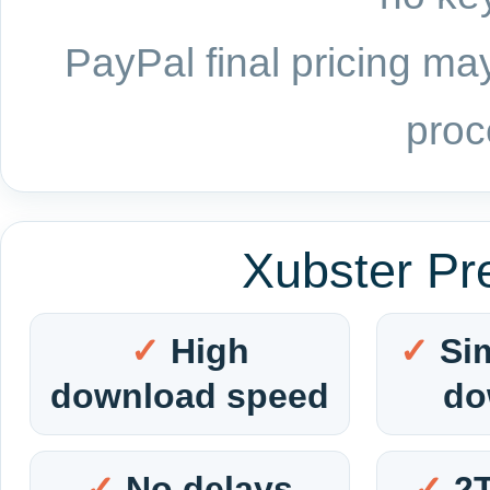
PayPal final pricing may
proc
Xubster Pr
High
Si
download speed
do
No delays
2