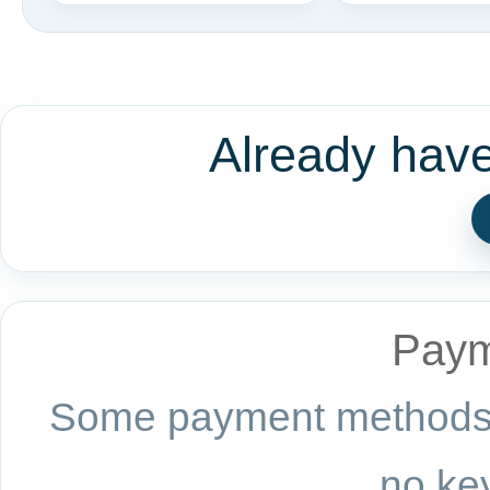
Already hav
Paym
Some payment methods a
no key