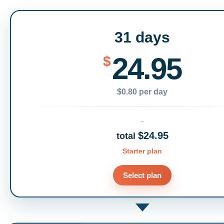
31 days
24.95
$
$0.80 per day
$24.95
total
Starter plan
Select plan