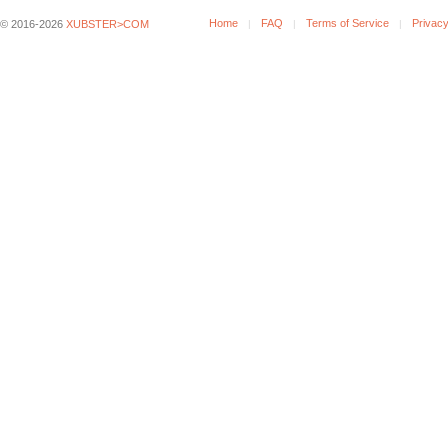
Home
FAQ
Terms of Service
Privacy
© 2016-2026
XUBSTER>COM