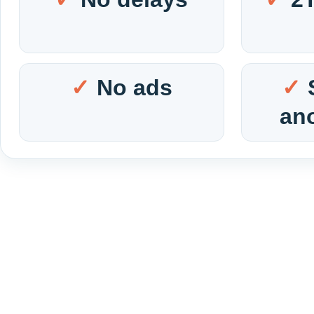
No ads
an