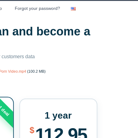
p
Forgot your password?
lan and become a
ny customers data
e Porn Video.mp4
(100.2 MB)
t deal
1 year
112.95
$