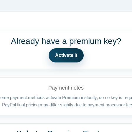
Already have a premium key?
Activate it
Payment notes
ome payment methods activate Premium instantly, so no key is requ
PayPal final pricing may differ slightly due to payment processor fee