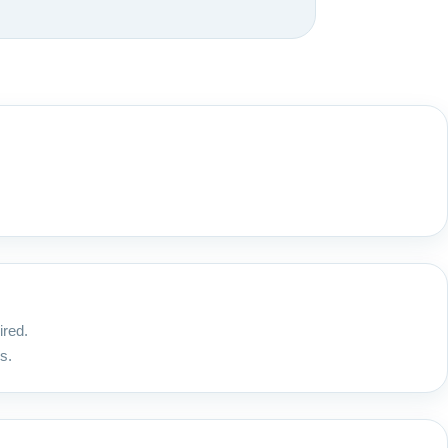
ired.
s.