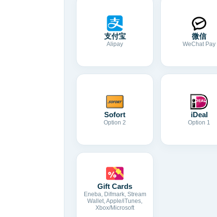
支付宝
微信
Alipay
WeChat Pay
Sofort
iDeal
Option 2
Option 1
Gift Cards
Eneba, Difmark, Stream
Wallet, Apple/iTunes,
Xbox/Microsoft