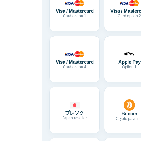
Visa / Mastercard
Visa / Master
Card option 1
Card option 2
Visa / Mastercard
Apple Pay
Card option 4
Option 1
プレソク
Bitcoin
Japan reseller
Crypto paymen