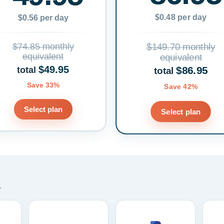
$0.48 per day
$0.56 per day
$74.85 monthly
$149.70 monthly
equivalent
equivalent
$49.95
$86.95
total
total
Save 33%
Save 42%
Select plan
Select plan
.