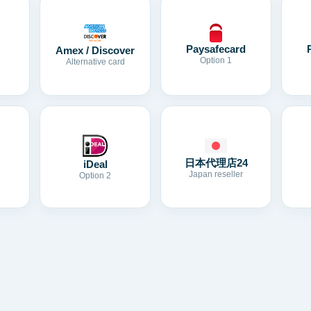
Paysafecard
Amex / Discover
Option 1
Alternative card
日本代理店24
iDeal
Japan reseller
Option 2