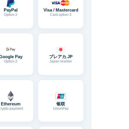
Visa / Mastercard
PayPal
Card option 3
Option 2
Google Pay
プレアカ.JP
Option 2
Japan reseller
Ethereum
银联
Crypto payment
UnionPay