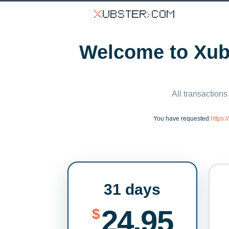
Welcome to Xubs
All transactions
You have requested
https:
31 days
24.95
$