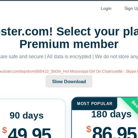
Login
Sign U
ter.com! Select your p
Premium member
 are safe and secure | All data is encrypted | We do not store a
//xubster.com/bqixfovrrj6t/0410_SkOm_Hot Mississippi Girl On Chatroulette - Skyp
Bes
MOST POPULAR
180 days
90 days
86.95
$
49.95
$