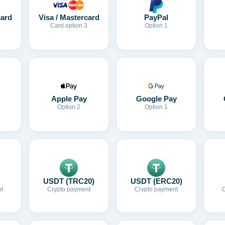
card
Visa / Mastercard
PayPal
Card option 3
Option 1
Apple Pay
Google Pay
Option 2
Option 1
USDT (TRC20)
USDT (ERC20)
t
Crypto payment
Crypto payment