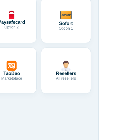
Paysafecard
Sofort
Option 2
Option 1
TaoBao
Resellers
Marketplace
All resellers