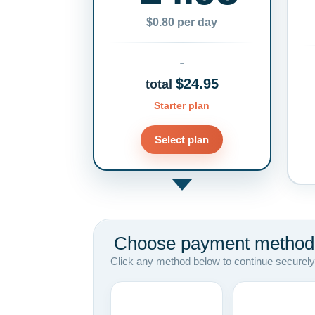
$0.80 per day
$24.95
total
Starter plan
Select plan
Choose payment method
Click any method below to continue securely