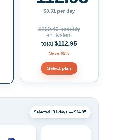
$0.31 per day
$299.40 monthly
equivalent
$112.95
total
Save 62%
Select plan
Selected: 31 days — $24.95