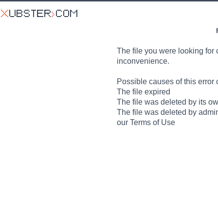
The file you were looking for 
inconvenience.
Possible causes of this error 
The file expired
The file was deleted by its o
The file was deleted by admin
our Terms of Use