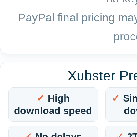
PayPal final pricing may
proc
Xubster Pr
High
Si
download speed
do
No delays
2