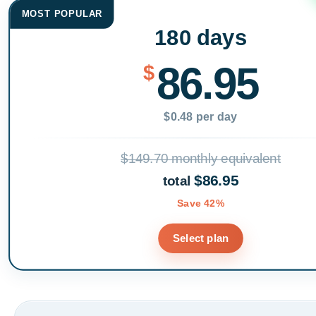
MOST POPULAR
180 days
86.95
$
$0.48 per day
$149.70 monthly equivalent
$86.95
total
Save 42%
Select plan