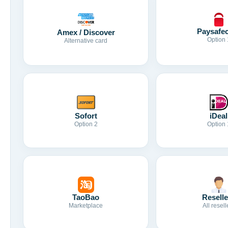
Paysafe
Amex / Discover
Option 
Alternative card
Sofort
iDeal
Option 2
Option 
TaoBao
Reselle
Marketplace
All resell