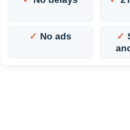
No ads
an