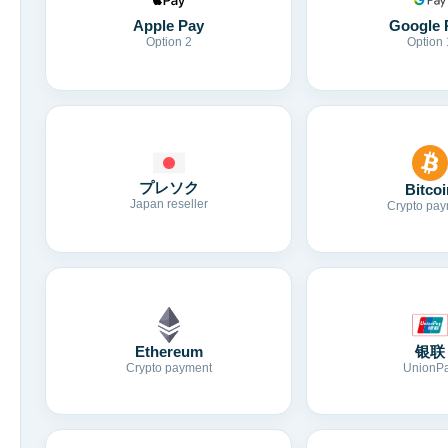
Apple Pay
Google 
Option 2
Option 
プレソク
Bitcoi
Japan reseller
Crypto pay
Ethereum
银联
Crypto payment
UnionP