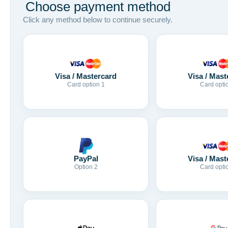
Choose payment method
Click any method below to continue securely.
Visa / Mastercard
Visa / Mast
Card option 1
Card opti
Visa / Mast
PayPal
Card opti
Option 2