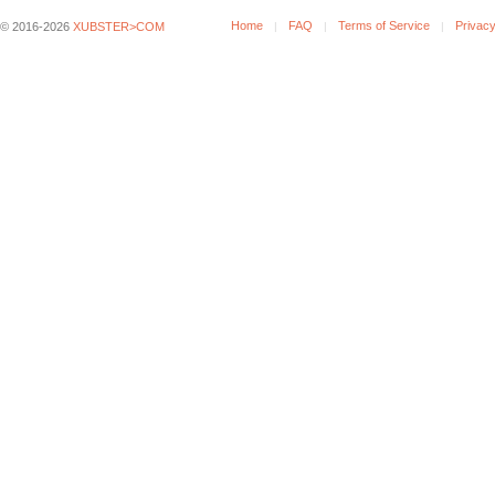
Home
FAQ
Terms of Service
Privacy
© 2016-2026
XUBSTER>COM