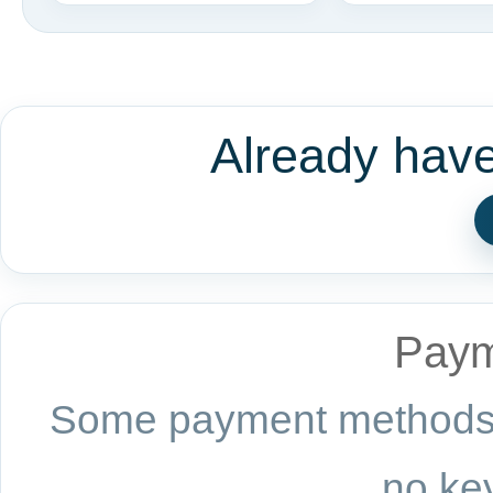
Already hav
Paym
Some payment methods a
no key