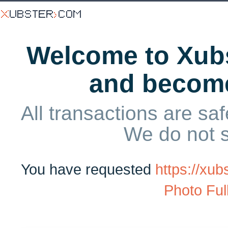
Welcome to Xubs
and becom
All transactions are saf
We do not 
You have requested
https://xu
Photo Ful