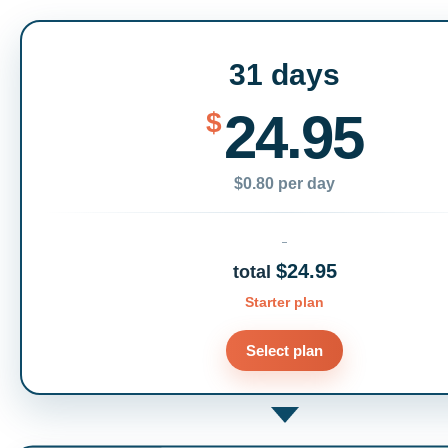
31 days
24.95
$
$0.80 per day
$24.95
total
Starter plan
Select plan