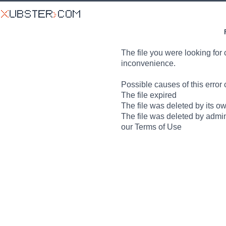
The file you were looking for 
inconvenience.
Possible causes of this error 
The file expired
The file was deleted by its o
The file was deleted by admin
our Terms of Use