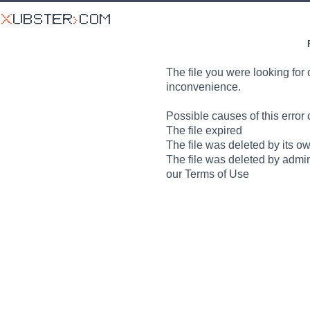
The file you were looking for 
inconvenience.
Possible causes of this error 
The file expired
The file was deleted by its o
The file was deleted by admin
our Terms of Use