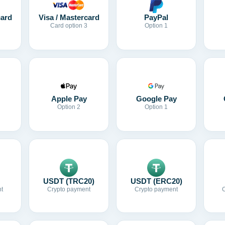
card
Visa / Mastercard
PayPal
Card option 3
Option 1
Apple Pay
Google Pay
Option 2
Option 1
USDT (TRC20)
USDT (ERC20)
t
Crypto payment
Crypto payment