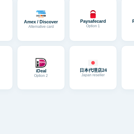
Paysafecard
Amex / Discover
Option 1
Alternative card
日本代理店24
iDeal
Japan reseller
Option 2