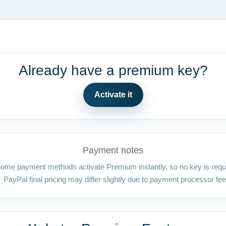
Already have a premium key?
Activate it
Payment notes
ome payment methods activate Premium instantly, so no key is requ
PayPal final pricing may differ slightly due to payment processor fee