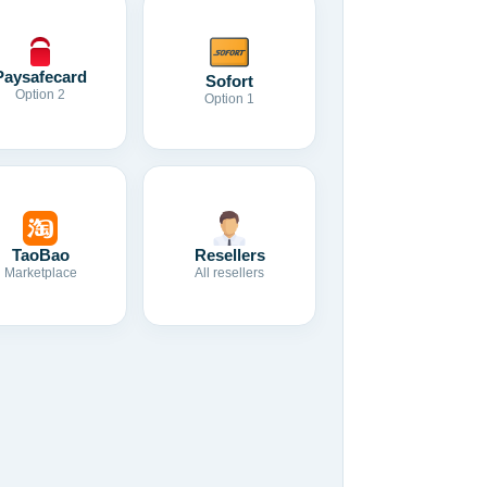
Paysafecard
Sofort
Option 2
Option 1
TaoBao
Resellers
Marketplace
All resellers