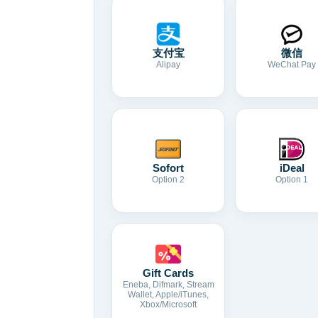
支付宝
微信
Alipay
WeChat Pay
Sofort
iDeal
Option 2
Option 1
Gift Cards
Eneba, Difmark, Stream
Wallet, Apple/iTunes,
Xbox/Microsoft