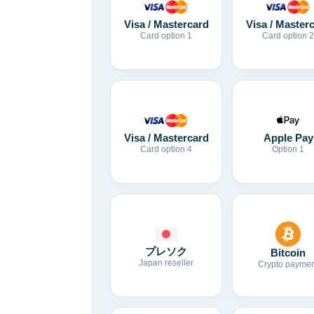
Visa / Mastercard
Visa / Master
Card option 1
Card option 2
Visa / Mastercard
Apple Pay
Card option 4
Option 1
プレソク
Bitcoin
Japan reseller
Crypto paymen