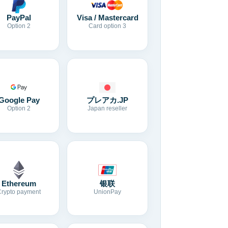
Visa / Mastercard
PayPal
Card option 3
Option 2
Google Pay
プレアカ.JP
Option 2
Japan reseller
Ethereum
银联
Crypto payment
UnionPay