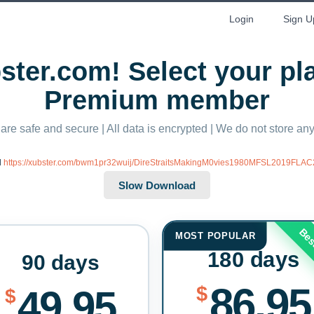
Login
Sign U
ter.com! Select your p
Premium member
 are safe and secure | All data is encrypted | We do not store a
d
https://xubster.com/bwm1pr32wuij/DireStraitsMakingM0vies1980MFSL2019FLAC
Bes
MOST POPULAR
180 days
90 days
86.95
$
49.95
$