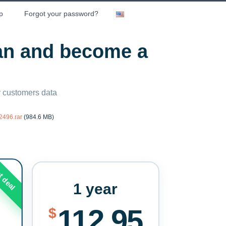
p
Forgot your password?
lan and become a
ny customers data
2496.rar
(984.6 MB)
t deal
1 year
112.95
$