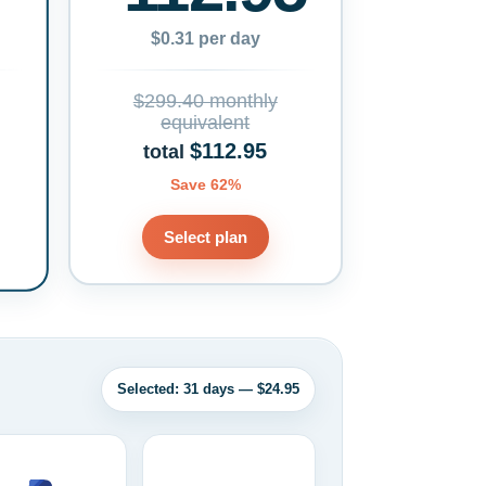
$0.31 per day
$299.40 monthly
equivalent
$112.95
total
Save 62%
Select plan
Selected: 31 days — $24.95