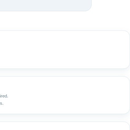
ired.
s.