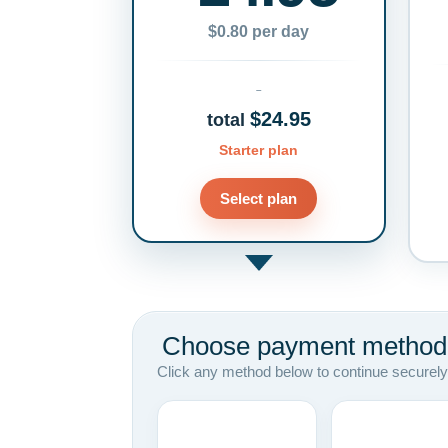
$0.80 per day
$24.95
total
Starter plan
Select plan
Choose payment method
Click any method below to continue securely