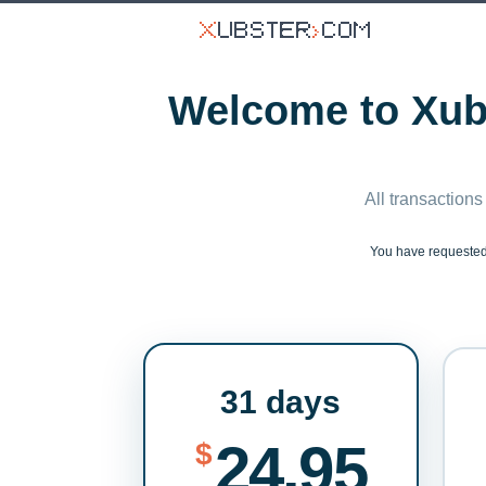
Welcome to Xubs
All transactions
You have requeste
31 days
24.95
$