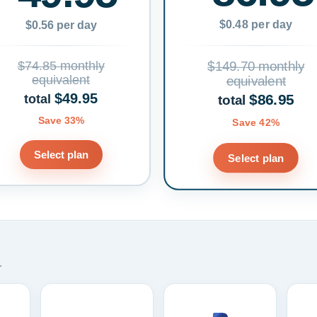
$0.48 per day
$0.56 per day
$74.85 monthly
$149.70 monthly
equivalent
equivalent
$49.95
$86.95
total
total
Save 33%
Save 42%
Select plan
Select plan
.