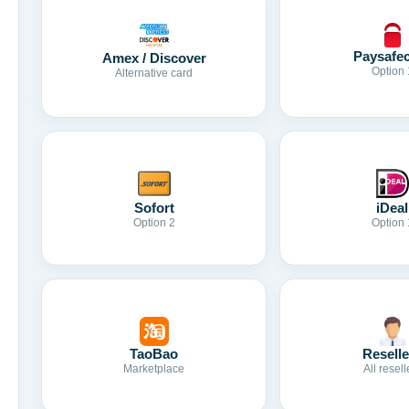
Paysafe
Amex / Discover
Option 
Alternative card
Sofort
iDeal
Option 2
Option 
TaoBao
Reselle
Marketplace
All resell