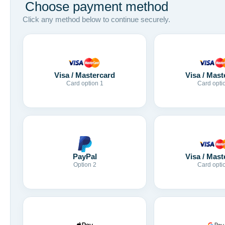
Choose payment method
Click any method below to continue securely.
Visa / Mastercard
Visa / Mast
Card option 1
Card opti
Visa / Mast
PayPal
Card opti
Option 2