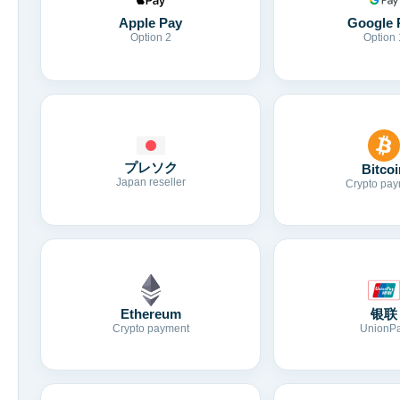
Apple Pay
Google 
Option 2
Option 
プレソク
Bitcoi
Japan reseller
Crypto pay
Ethereum
银联
Crypto payment
UnionP