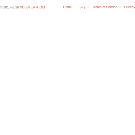
Home
FAQ
Terms of Service
Privacy
© 2016-2026
XUBSTER>COM