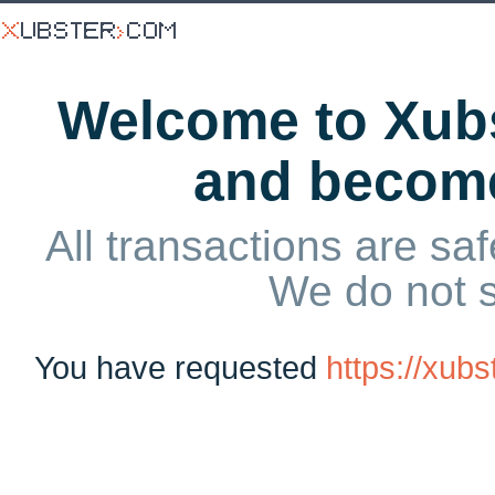
Welcome to Xubs
and becom
All transactions are saf
We do not 
You have requested
https://xub