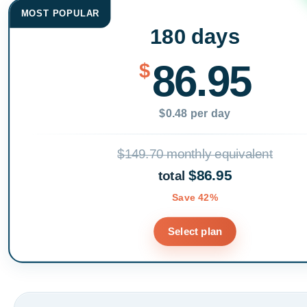
MOST POPULAR
180 days
86.95
$
$0.48 per day
$149.70 monthly equivalent
$86.95
total
Save 42%
Select plan