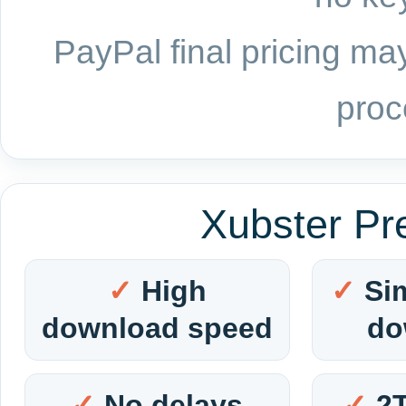
PayPal final pricing may
proc
Xubster Pr
High
Si
download speed
do
No delays
2