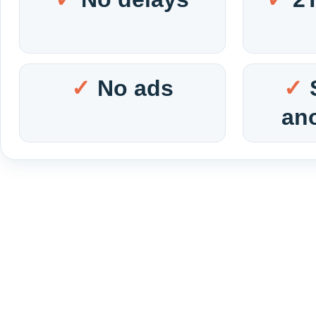
No ads
an