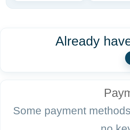
Already hav
Paym
Some payment methods a
no key