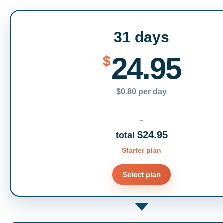
31 days
24.95
$
$0.80 per day
$24.95
total
Starter plan
Select plan