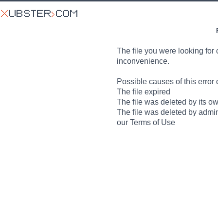
The file you were looking for 
inconvenience.
Possible causes of this error 
The file expired
The file was deleted by its o
The file was deleted by admin
our Terms of Use