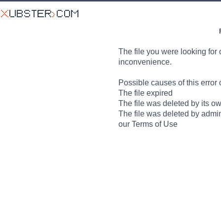
The file you were looking for 
inconvenience.
Possible causes of this error 
The file expired
The file was deleted by its o
The file was deleted by admin
our Terms of Use