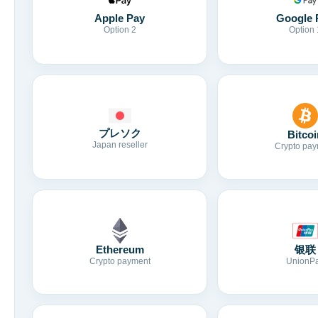
Apple Pay
Google 
Option 2
Option 
プレソク
Bitcoi
Japan reseller
Crypto pay
Ethereum
银联
Crypto payment
UnionP