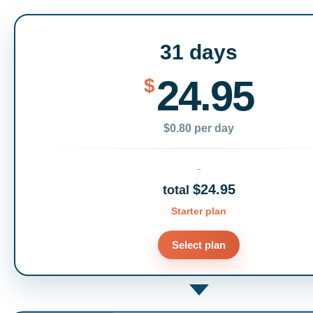
31 days
24.95
$
$0.80 per day
$24.95
total
Starter plan
Select plan