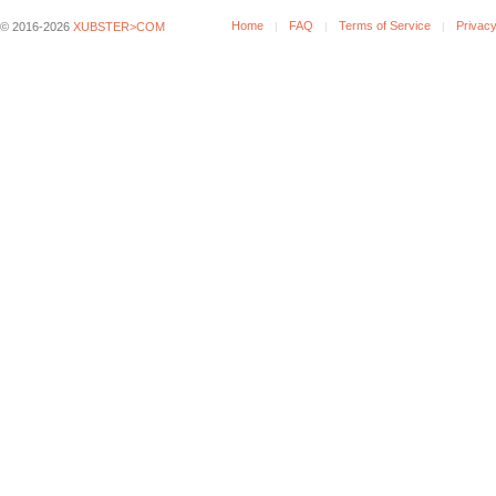
Home
FAQ
Terms of Service
Privacy
© 2016-2026
XUBSTER>COM