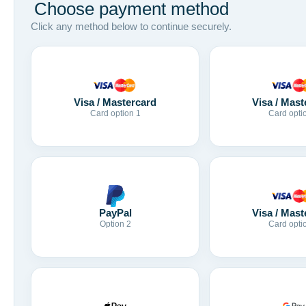
Choose payment method
Click any method below to continue securely.
Visa / Mastercard
Visa / Mast
Card option 1
Card opti
Visa / Mast
PayPal
Card opti
Option 2