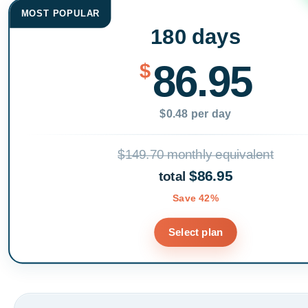
MOST POPULAR
180 days
86.95
$
$0.48 per day
$149.70 monthly equivalent
$86.95
total
Save 42%
Select plan