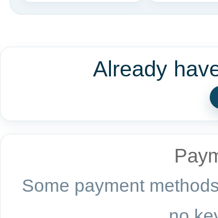
Already hav
Paym
Some payment methods a
no key