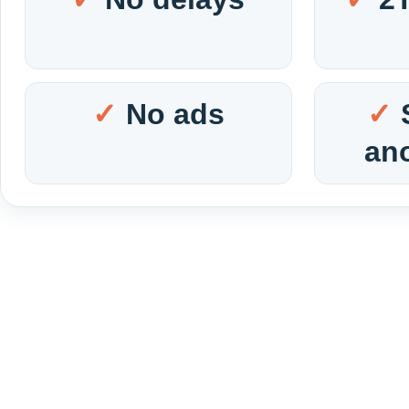
No ads
an