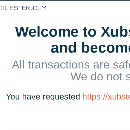
Welcome to Xubs
and becom
All transactions are saf
We do not 
You have requested
https://xubs