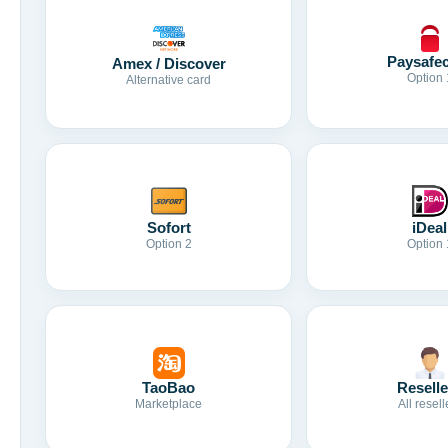
Paysafe
Amex / Discover
Option 
Alternative card
Sofort
iDeal
Option 2
Option 
TaoBao
Reselle
Marketplace
All resell