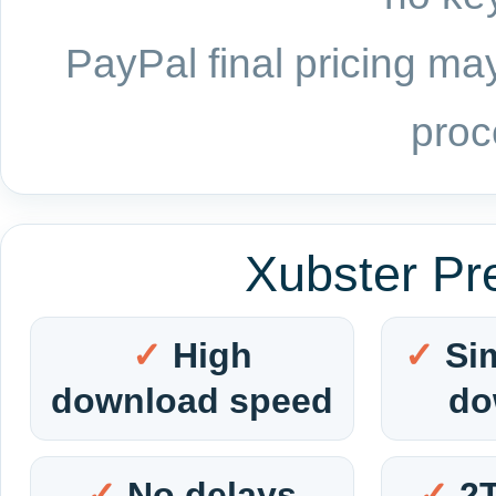
PayPal final pricing may
proc
Xubster Pr
High
Si
download speed
do
No delays
2