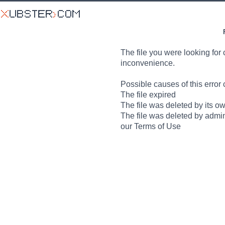
The file you were looking for 
inconvenience.
Possible causes of this error 
The file expired
The file was deleted by its o
The file was deleted by admin
our Terms of Use