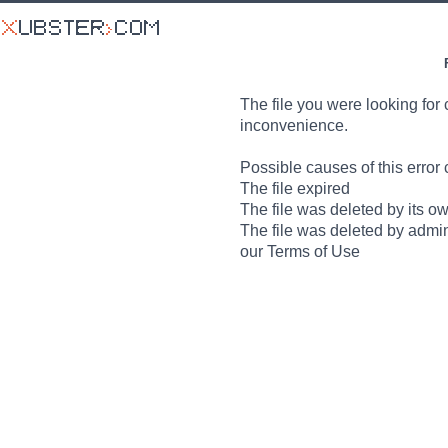
The file you were looking for 
inconvenience.
Possible causes of this error 
The file expired
The file was deleted by its o
The file was deleted by admin
our Terms of Use