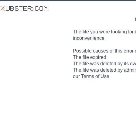
The file you were looking for 
inconvenience.
Possible causes of this error 
The file expired
The file was deleted by its o
The file was deleted by admin
our Terms of Use