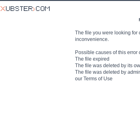
The file you were looking for 
inconvenience.
Possible causes of this error 
The file expired
The file was deleted by its o
The file was deleted by admin
our Terms of Use