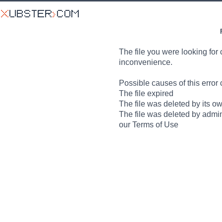
The file you were looking for 
inconvenience.
Possible causes of this error 
The file expired
The file was deleted by its o
The file was deleted by admin
our Terms of Use