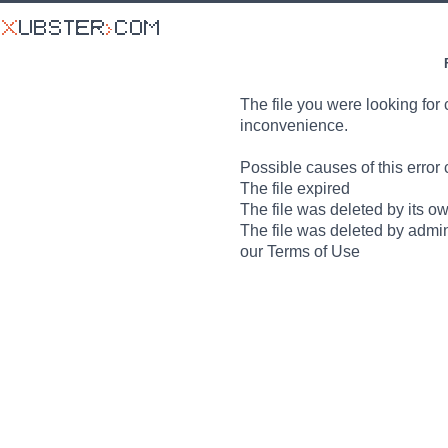
The file you were looking for 
inconvenience.
Possible causes of this error 
The file expired
The file was deleted by its o
The file was deleted by admin
our Terms of Use