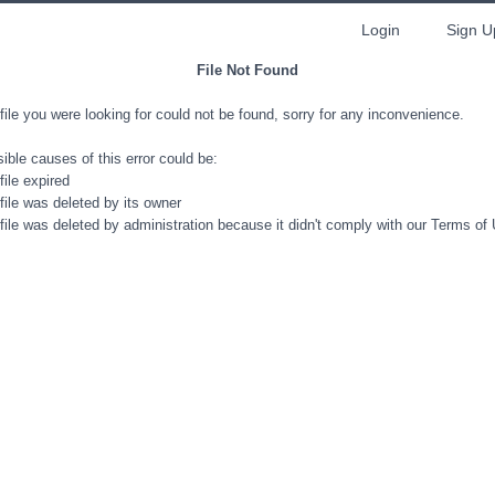
Login
Sign U
File Not Found
file you were looking for could not be found, sorry for any inconvenience.
ible causes of this error could be:
file expired
file was deleted by its owner
file was deleted by administration because it didn't comply with our Terms of