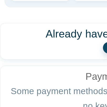
Already hav
Paym
Some payment methods a
no key