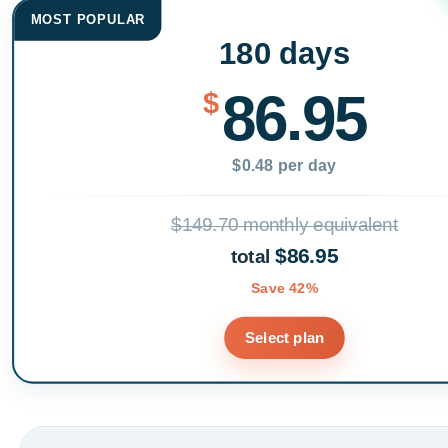
MOST POPULAR
180 days
86.95
$
$0.48 per day
$149.70 monthly equivalent
$86.95
total
Save 42%
Select plan