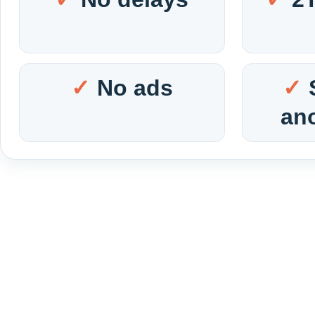
No ads
an