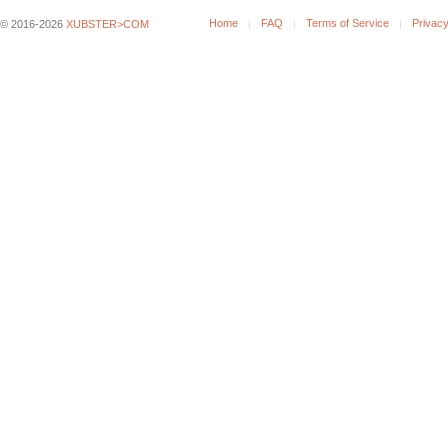
Home
FAQ
Terms of Service
Privacy
© 2016-2026
XUBSTER>COM