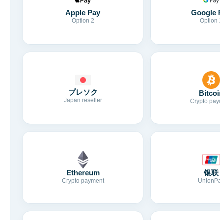
Apple Pay
Google 
Option 2
Option 
プレソク
Bitcoi
Japan reseller
Crypto pay
Ethereum
银联
Crypto payment
UnionP