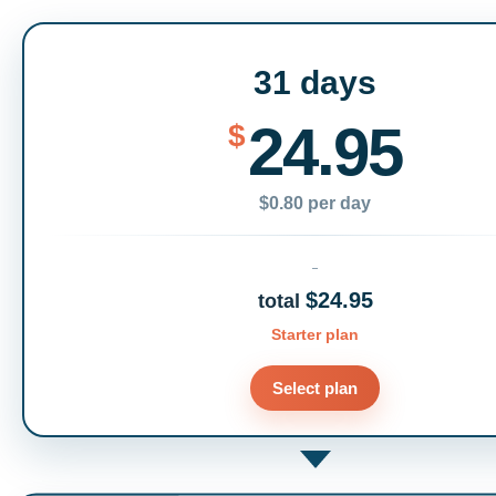
31 days
24.95
$
$0.80 per day
$24.95
total
Starter plan
Select plan