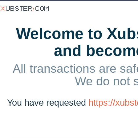
Welcome to Xubs
and becom
All transactions are saf
We do not 
You have requested
https://xub