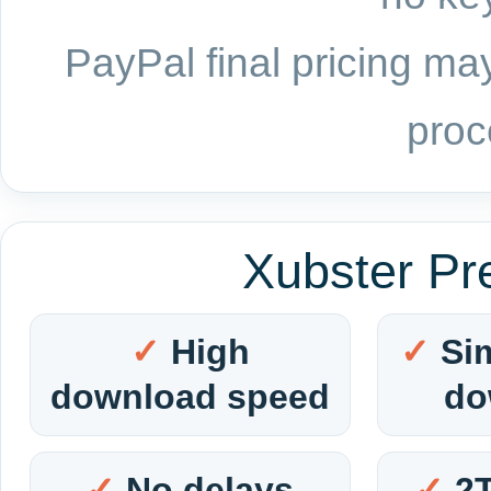
PayPal final pricing may
proc
Xubster Pr
High
Si
download speed
do
No delays
2