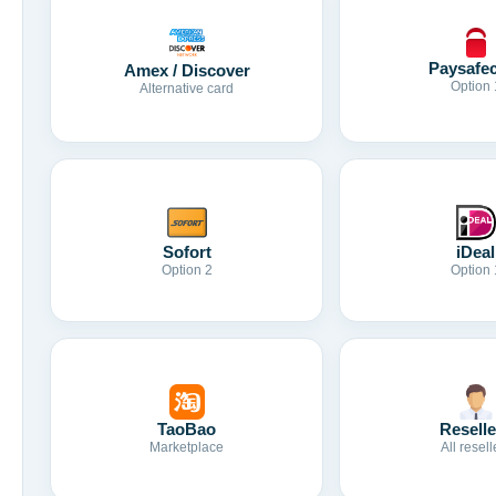
Paysafe
Amex / Discover
Option 
Alternative card
Sofort
iDeal
Option 2
Option 
TaoBao
Reselle
Marketplace
All resell