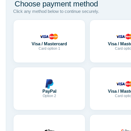
Choose payment method
Click any method below to continue securely.
Visa / Mastercard
Visa / Mast
Card option 1
Card opti
Visa / Mast
PayPal
Card opti
Option 2